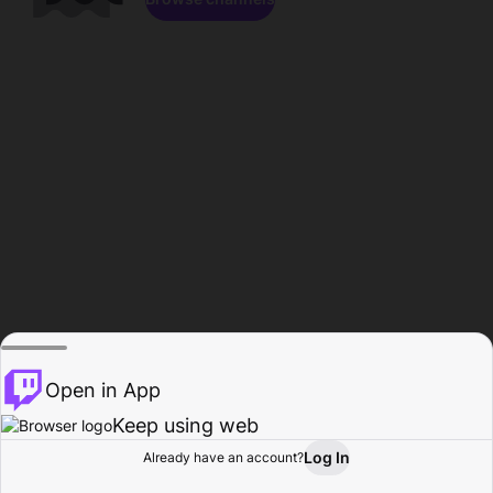
Open in App
Keep using web
Log In
Already have an account?
Home
Browse
Activity
Profile