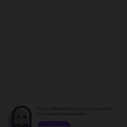
Sorry. Unless you've got a time machine,
that content is unavailable.
Browse channels