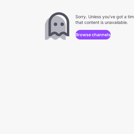
Sorry. Unless you've got a ti
that content is unavailable.
Browse channels