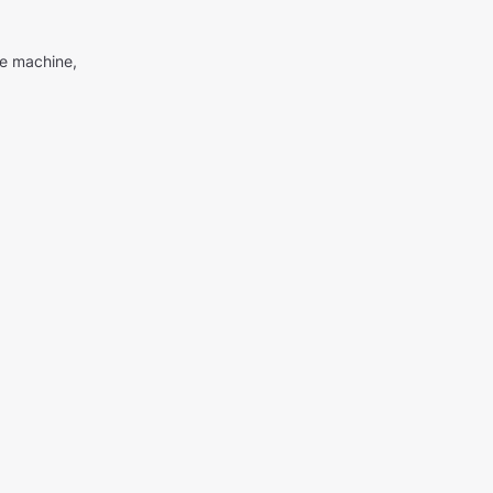
me machine,