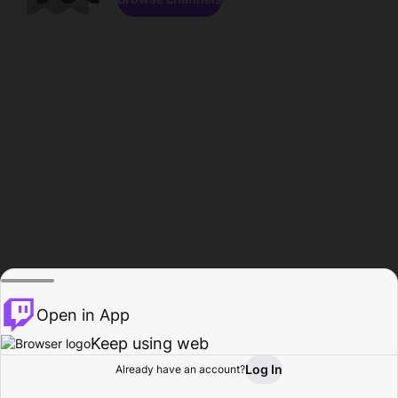
Open in App
Keep using web
Log In
Already have an account?
Home
Browse
Activity
Profile