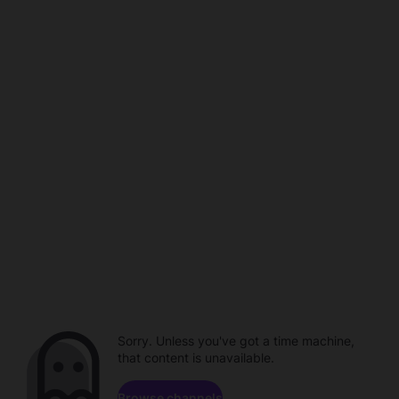
Sorry. Unless you've got a time machine,
that content is unavailable.
Browse channels