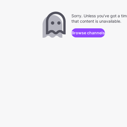
Sorry. Unless you've got a ti
that content is unavailable.
Browse channels