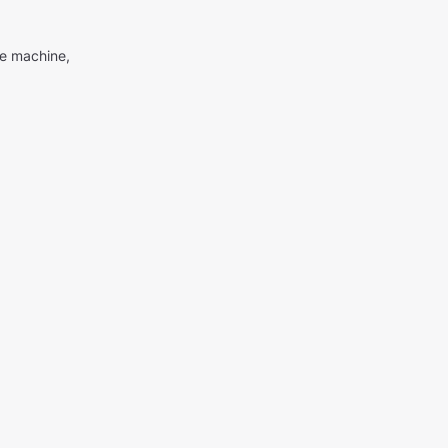
me machine,