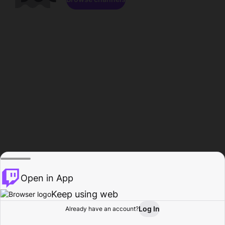
Open in App
Keep using web
Log In
Already have an account?
Home
Browse
Activity
Profile