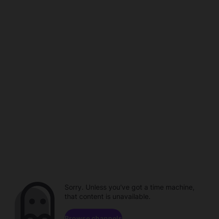
Sorry. Unless you've got a time machine,
that content is unavailable.
Browse channels