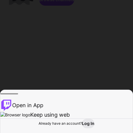
Open in App
Keep using web
Log In
Already have an account?
Home
Browse
Activity
Profile