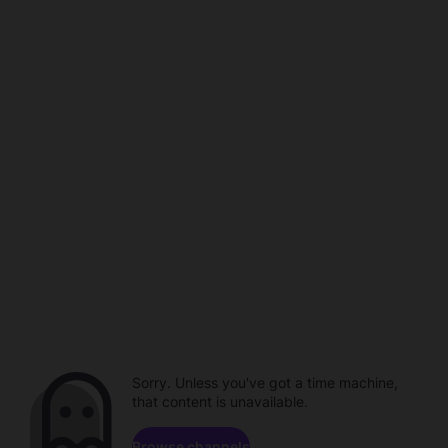
Sorry. Unless you've got a time machine,
that content is unavailable.
Browse channels