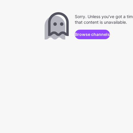
Sorry. Unless you've got a ti
that content is unavailable.
Browse channels