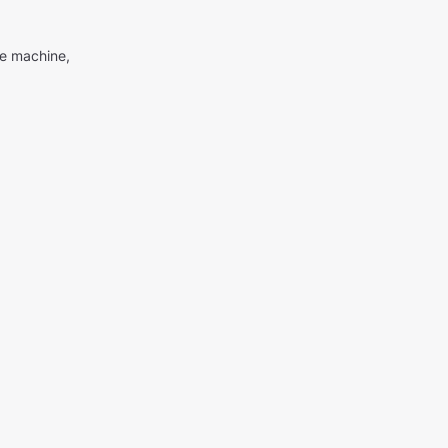
me machine,