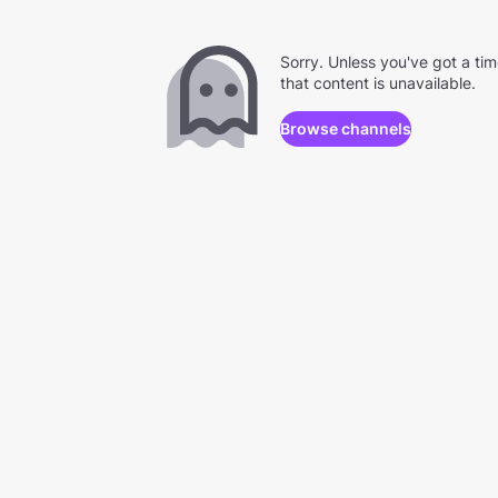
Sorry. Unless you've got a ti
that content is unavailable.
Browse channels