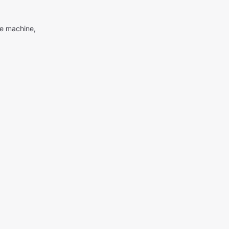
me machine,