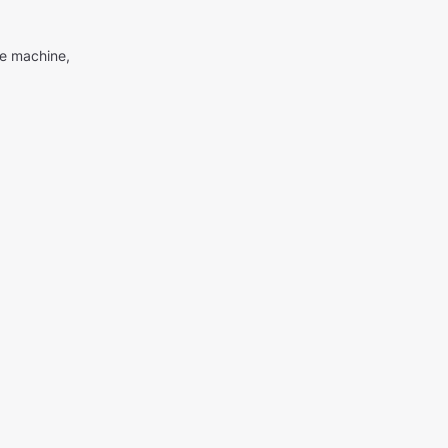
me machine,