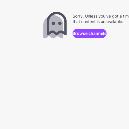
Sorry. Unless you've got a ti
that content is unavailable.
Browse channels