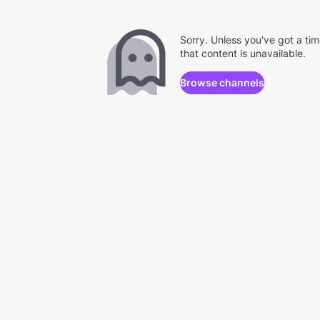
Sorry. Unless you've got a ti
that content is unavailable.
Browse channels