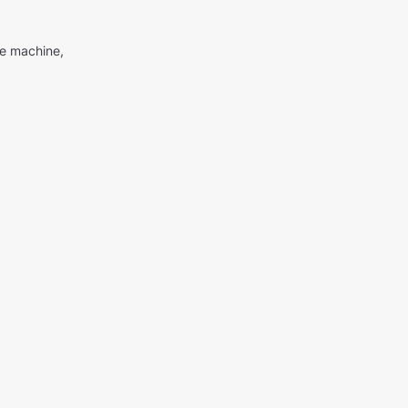
me machine,