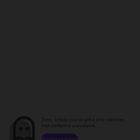
Sorry. Unless you've got a time machine,
that content is unavailable.
Browse channels