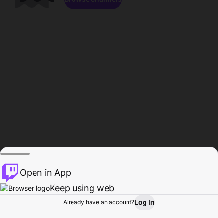
Open in App
Keep using web
Log In
Already have an account?
Home
Browse
Activity
Profile