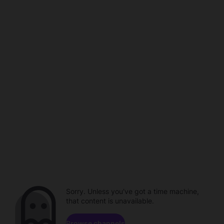
Sorry. Unless you've got a time machine,
that content is unavailable.
Browse channels