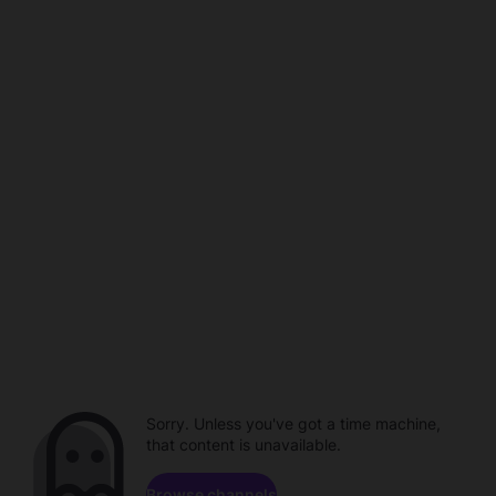
Sorry. Unless you've got a time machine,
that content is unavailable.
Browse channels