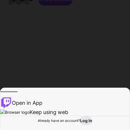
Open in App
Keep using web
Log In
Already have an account?
Home
Browse
Activity
Profile