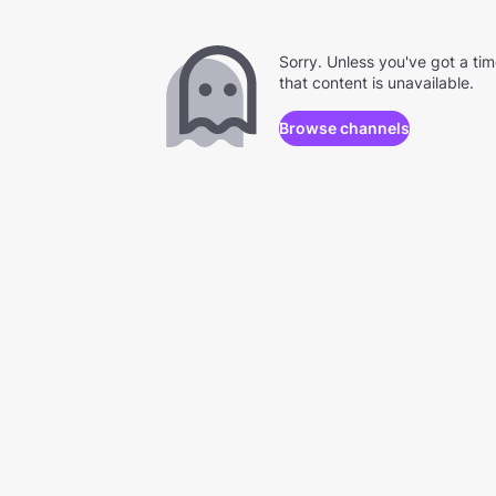
Sorry. Unless you've got a ti
that content is unavailable.
Browse channels