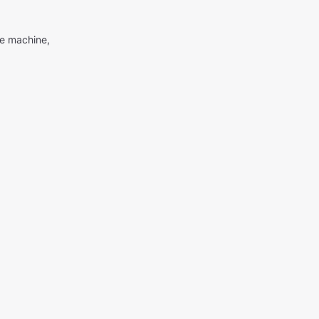
me machine,