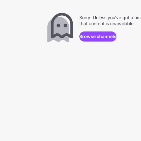
Sorry. Unless you've got a ti
that content is unavailable.
Browse channels