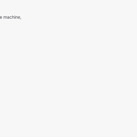
me machine,