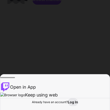
Open in App
Keep using web
Log In
Already have an account?
Home
Browse
Activity
Profile