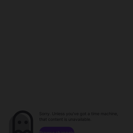
Sorry. Unless you've got a time machine,
that content is unavailable.
Browse channels