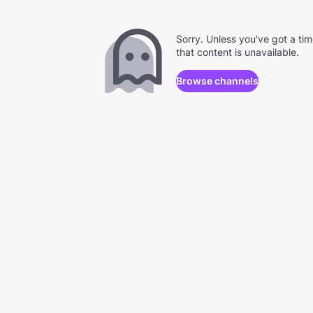
Sorry. Unless you've got a ti
that content is unavailable.
Browse channels