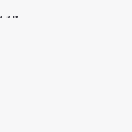
me machine,