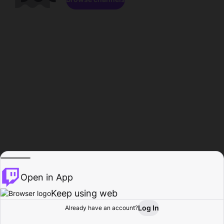
Open in App
Keep using web
Log In
Already have an account?
Home
Browse
Activity
Profile