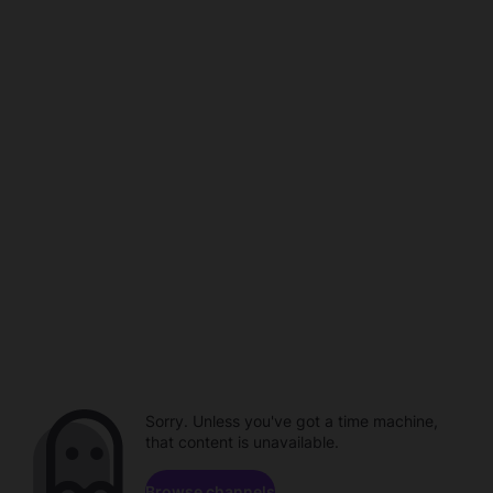
Sorry. Unless you've got a time machine,
that content is unavailable.
Browse channels