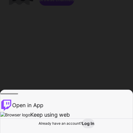
Open in App
Keep using web
Log In
Already have an account?
Home
Browse
Activity
Profile