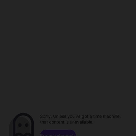
Sorry. Unless you've got a time machine,
that content is unavailable.
Browse channels