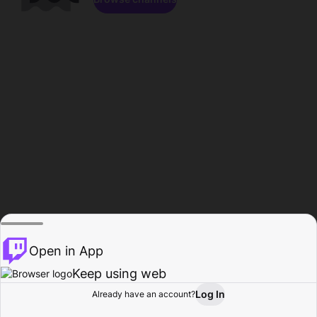
Open in App
Keep using web
Log In
Already have an account?
Home
Browse
Activity
Profile