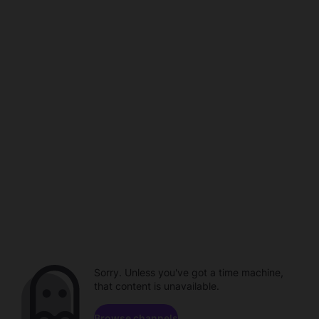
Sorry. Unless you've got a time machine,
that content is unavailable.
Browse channels