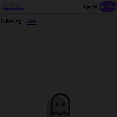
Sign Up
Open App
Following
Live