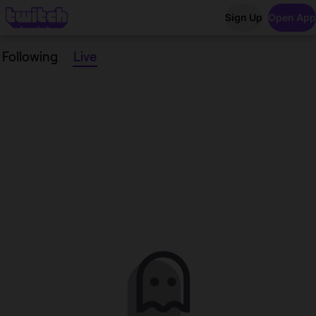
Sign Up
Open App
Following
Live