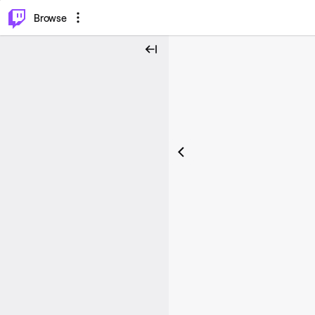
⌥
P
Browse