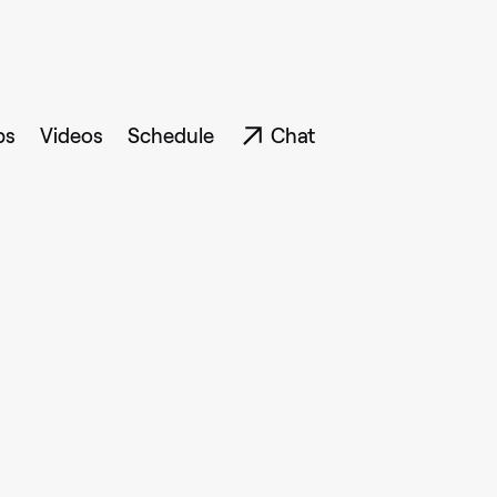
ps
Videos
Schedule
Chat