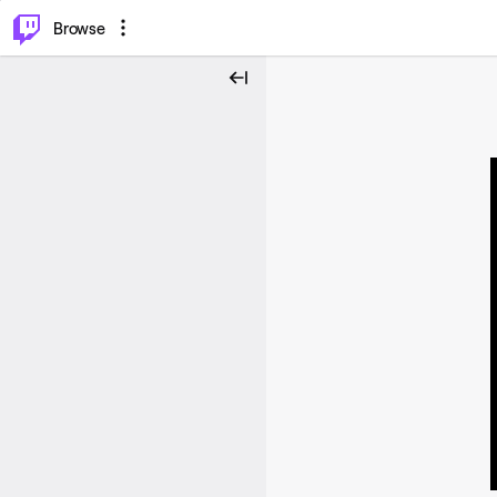
⌥
P
Browse