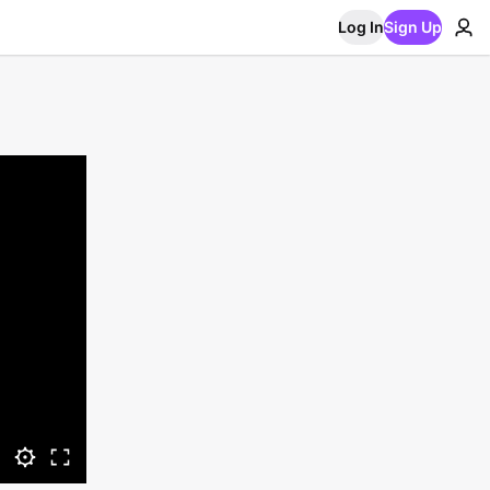
Log In
Sign Up