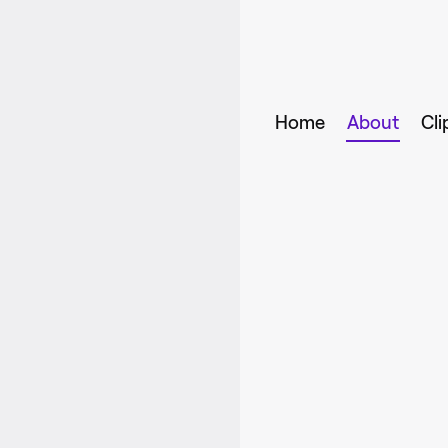
Home
About
Cli