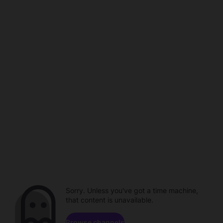
Sorry. Unless you've got a time machine,
that content is unavailable.
Browse channels