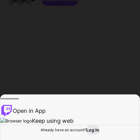
Open in App
Keep using web
Log In
Already have an account?
Home
Browse
Activity
Profile