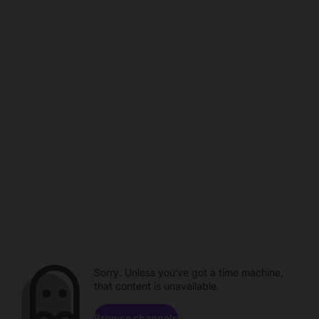
Sorry. Unless you've got a time machine,
that content is unavailable.
Browse channels