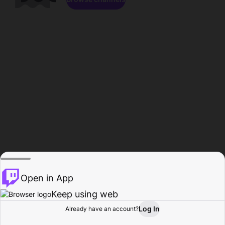
Open in App
Keep using web
Log In
Already have an account?
Home
Browse
Activity
Profile