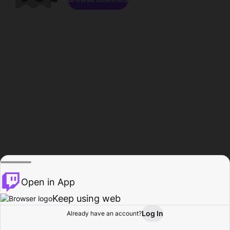
Open in App
Keep using web
Log In
Already have an account?
Home
Browse
Activity
Profile