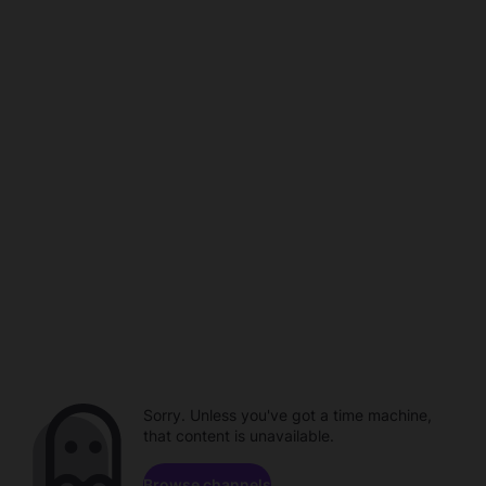
Sorry. Unless you've got a time machine,
that content is unavailable.
Browse channels