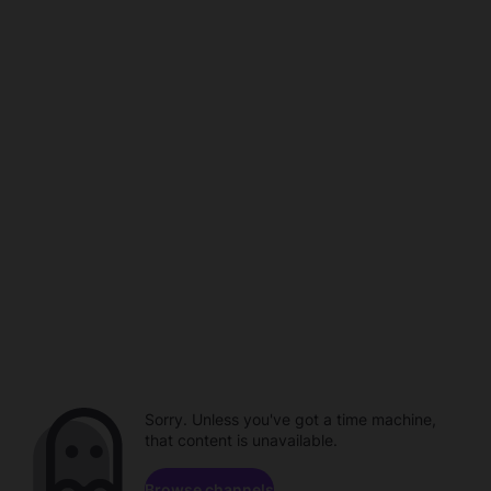
Sorry. Unless you've got a time machine,
that content is unavailable.
Browse channels