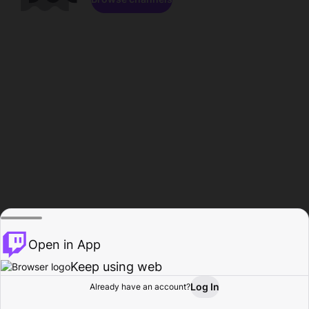
Open in App
Keep using web
Log In
Already have an account?
Home
Browse
Activity
Profile