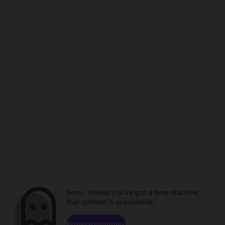
Sorry. Unless you've got a time machine,
that content is unavailable.
Browse channels