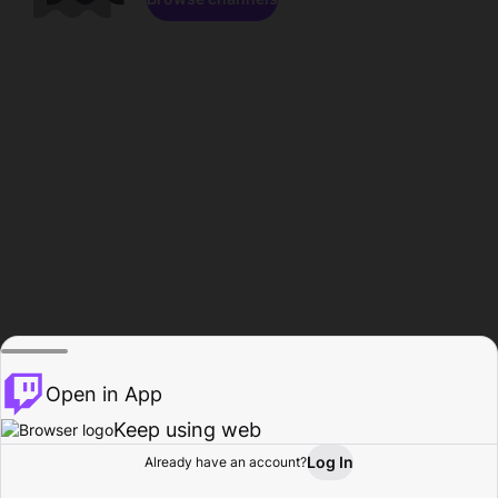
Open in App
Keep using web
Log In
Already have an account?
Home
Browse
Activity
Profile