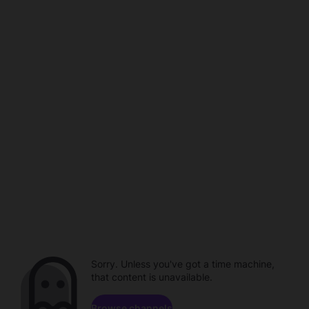
Sorry. Unless you've got a time machine,
that content is unavailable.
Browse channels