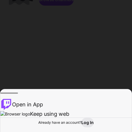
Open in App
Keep using web
Log In
Already have an account?
Home
Browse
Activity
Profile