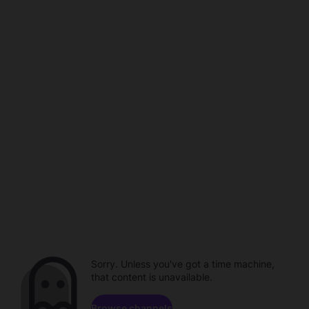
Sorry. Unless you've got a time machine,
that content is unavailable.
Browse channels