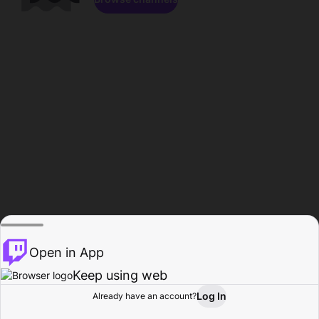
Open in App
Keep using web
Log In
Already have an account?
Home
Browse
Activity
Profile