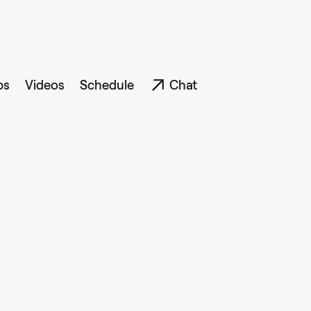
ps
Videos
Schedule
Chat