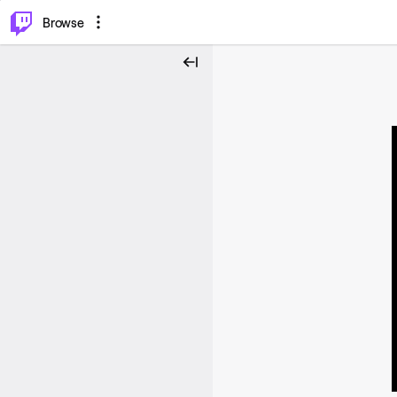
⌥
P
Browse