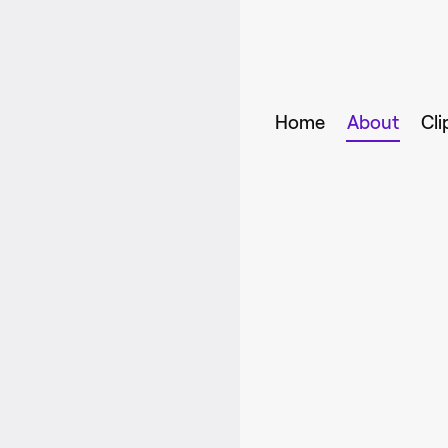
Home
About
Cli