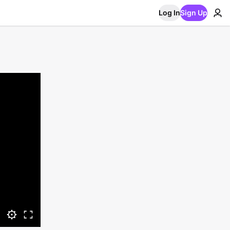
Log In
Sign Up