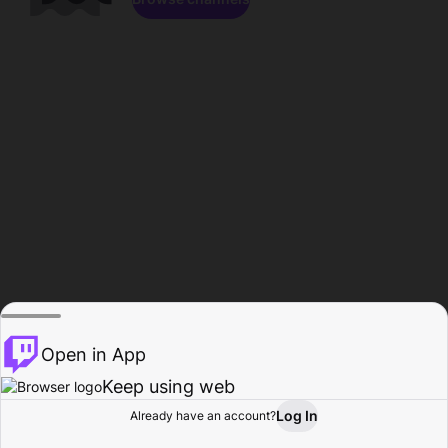
Open in App
Keep using web
Log In
Already have an account?
Home
Browse
Activity
Profile