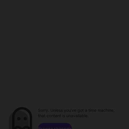
Sorry. Unless you've got a time machine,
that content is unavailable.
Browse channels