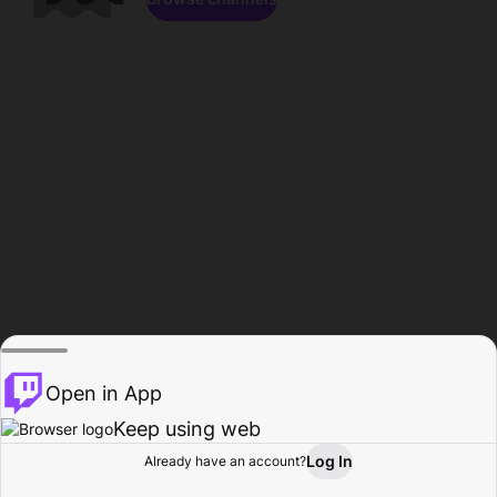
Open in App
Keep using web
Log In
Already have an account?
Home
Browse
Activity
Profile