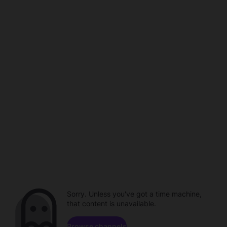
Sorry. Unless you've got a time machine,
that content is unavailable.
Browse channels