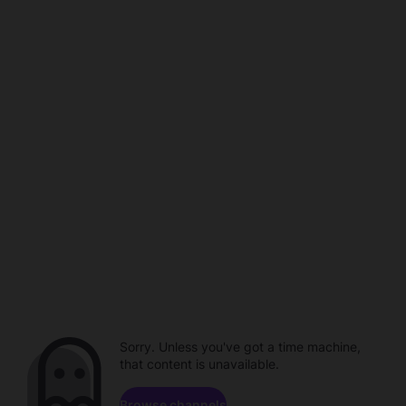
Sorry. Unless you've got a time machine,
that content is unavailable.
Browse channels