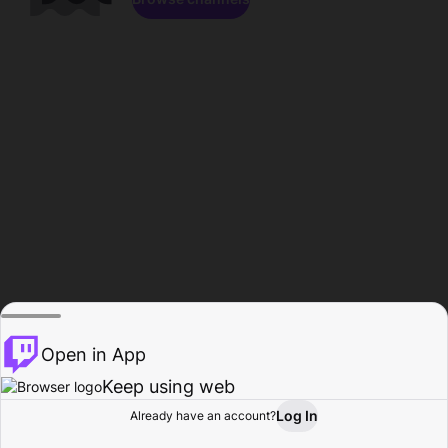
Open in App
Keep using web
Log In
Already have an account?
Home
Browse
Activity
Profile