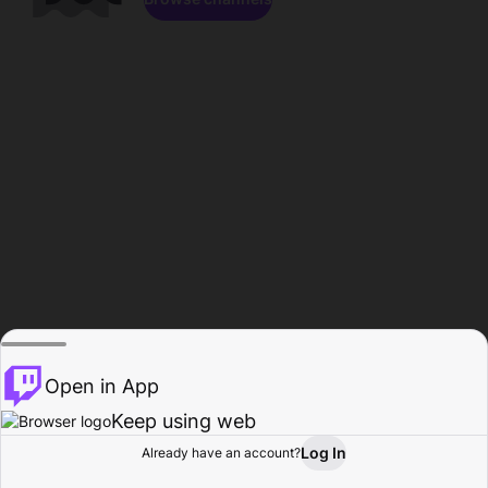
Open in App
Keep using web
Log In
Already have an account?
Home
Browse
Activity
Profile