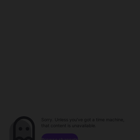
Sorry. Unless you've got a time machine,
that content is unavailable.
Browse channels