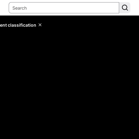
ent classification