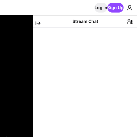
Log In
Sign Up
Stream Chat