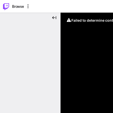
⌥
P
Browse
Failed to determine cont