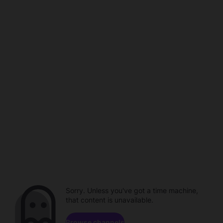
Sorry. Unless you've got a time machine,
that content is unavailable.
Browse channels