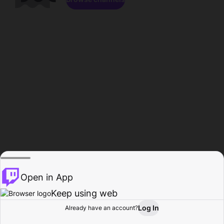
Open in App
Keep using web
Log In
Already have an account?
Home
Browse
Activity
Profile