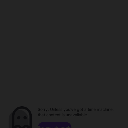
Sorry. Unless you've got a time machine,
that content is unavailable.
Browse channels