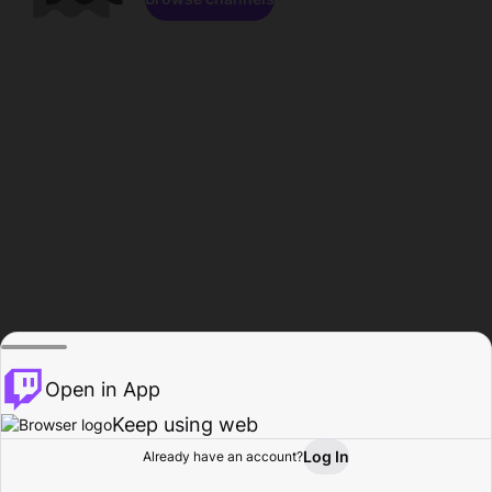
Open in App
Keep using web
Log In
Already have an account?
Home
Browse
Activity
Profile