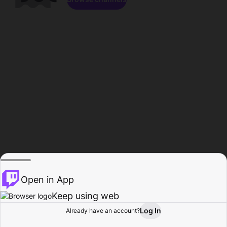
Open in App
Keep using web
Log In
Already have an account?
Home
Browse
Activity
Profile