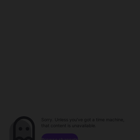
Sorry. Unless you've got a time machine,
that content is unavailable.
Browse channels