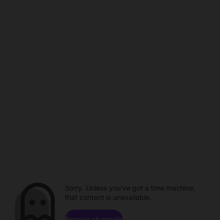
Sorry. Unless you've got a time machine,
that content is unavailable.
Browse channels