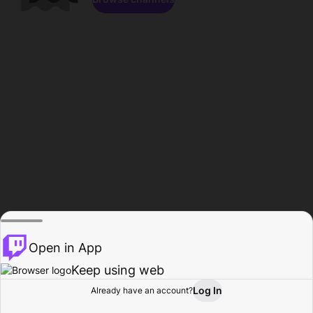
Open in App
Keep using web
Log In
Already have an account?
Home
Browse
Activity
Profile