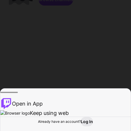
Open in App
Keep using web
Log In
Already have an account?
Home
Browse
Activity
Profile