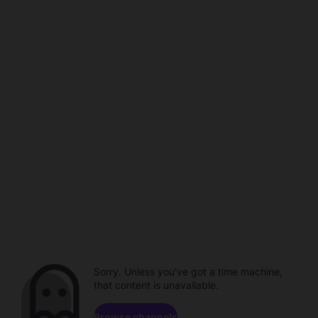
Sorry. Unless you've got a time machine,
that content is unavailable.
Browse channels