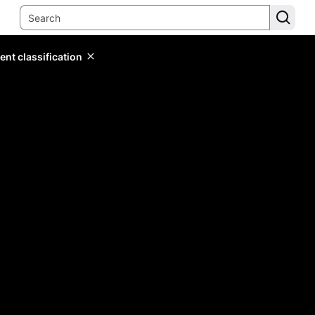
ent classification