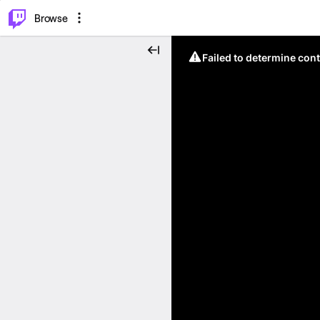
⌥
P
Browse
Failed to determine cont