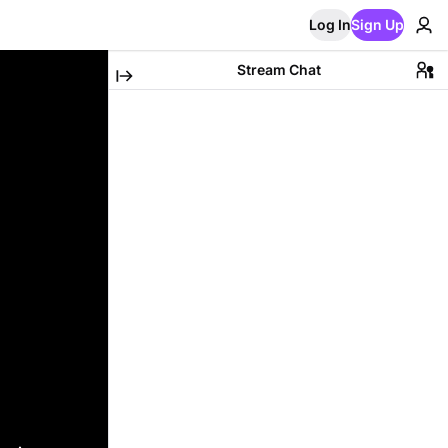
Log In
Sign Up
Stream Chat