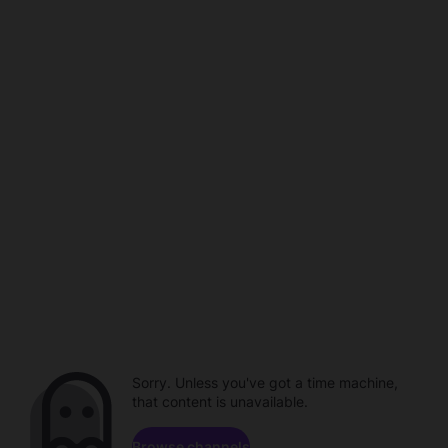
Sorry. Unless you've got a time machine,
that content is unavailable.
Browse channels