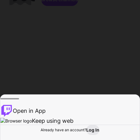
Open in App
Keep using web
Log In
Already have an account?
Home
Browse
Activity
Profile