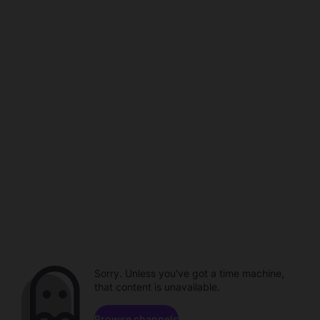
Sorry. Unless you've got a time machine,
that content is unavailable.
Browse channels