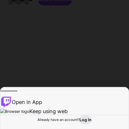
Open in App
Keep using web
Log In
Already have an account?
Home
Browse
Activity
Profile