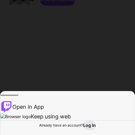
Open in App
Keep using web
Log In
Already have an account?
Home
Browse
Activity
Profile