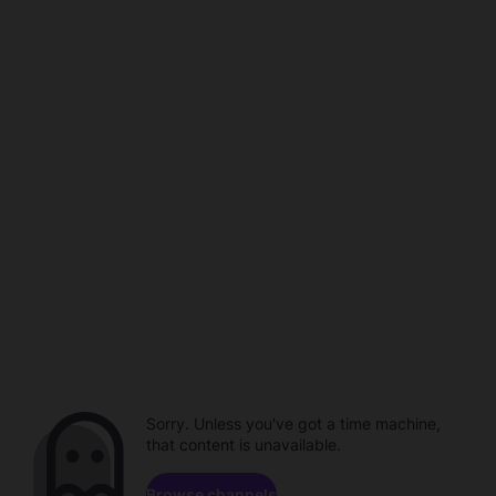
Sorry. Unless you've got a time machine,
that content is unavailable.
Browse channels