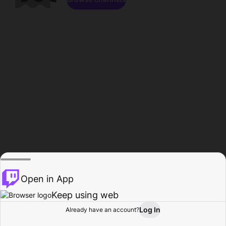
Open in App
Keep using web
Log In
Already have an account?
Home
Browse
Activity
Profile