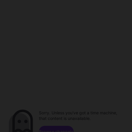
Sorry. Unless you've got a time machine,
that content is unavailable.
Browse channels