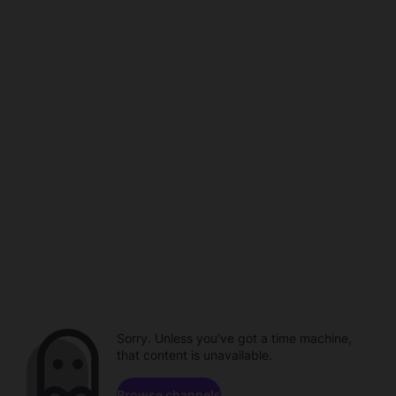
Sorry. Unless you've got a time machine,
that content is unavailable.
Browse channels