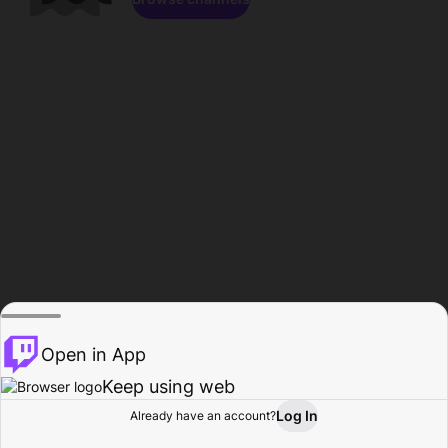
Open in App
Keep using web
Log In
Already have an account?
Home
Browse
Activity
Profile