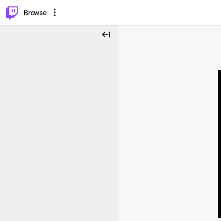
⌥
P
Browse