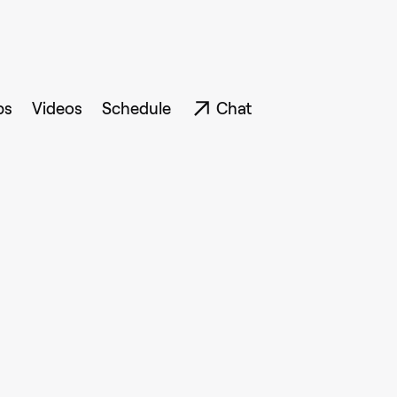
ps
Videos
Schedule
Chat