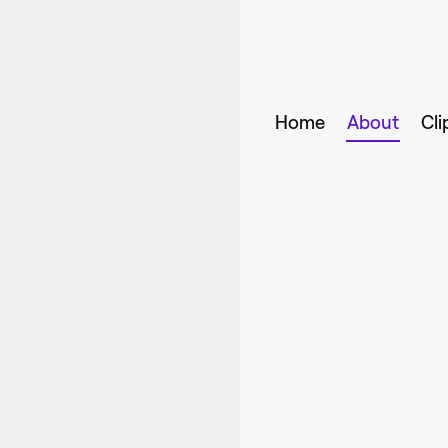
Home
About
Cli