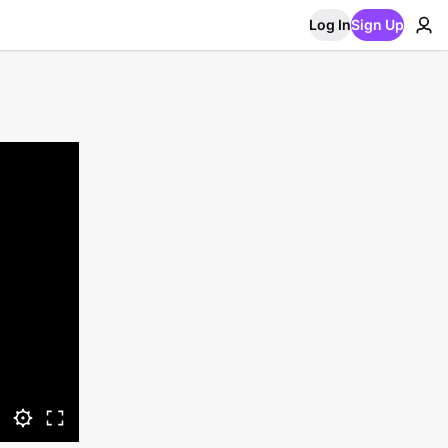
Log In
Sign Up