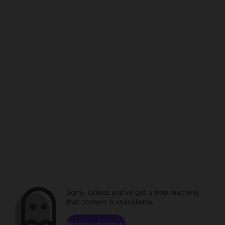
Sorry. Unless you've got a time machine,
that content is unavailable.
Browse channels