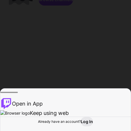
Open in App
Keep using web
Log In
Already have an account?
Home
Browse
Activity
Profile